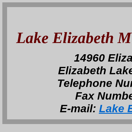
Lake Elizabeth 
14960 Eliz
Elizabeth Lak
Telephone Nu
Fax Numbe
E-mail:
Lake E