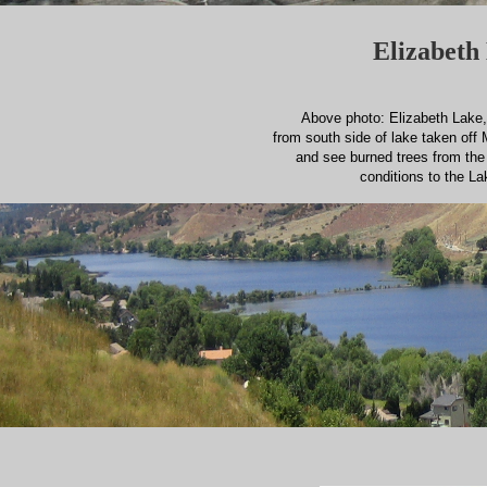
Elizabeth 
Above photo: Elizabeth Lake, 
from south side of lake taken off 
and see burned trees from th
conditions to the La