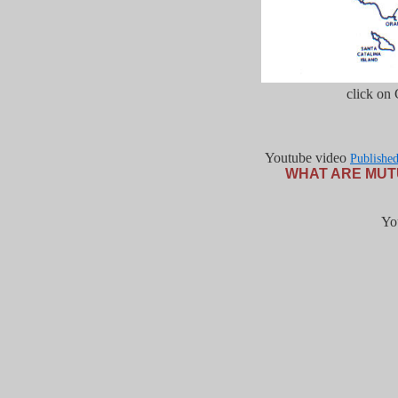
click on
Youtube video
Publishe
WHAT ARE MUT
Yo