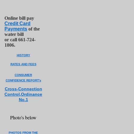
Online bill pay
Credit Card
Payments
of the
water bill
or call 661-724-
1806.
HISTORY
RATES AND FEES
CONSUMER
CONFIDENCE REPORT's
Cross-Co
n
nection
Control,Ordinance
No.1
Photo's below
PHOTOS FROM THE