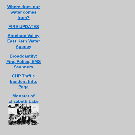
Where does our
water comes
from?
FIRE UPDATES
Antelope Valley
East Kern Water
Agency
Broadcastify:
Fire, Police, EMS
Scanners
CHP Traffic
Incident Info.
Page
Monster of
Elizabeth Lake