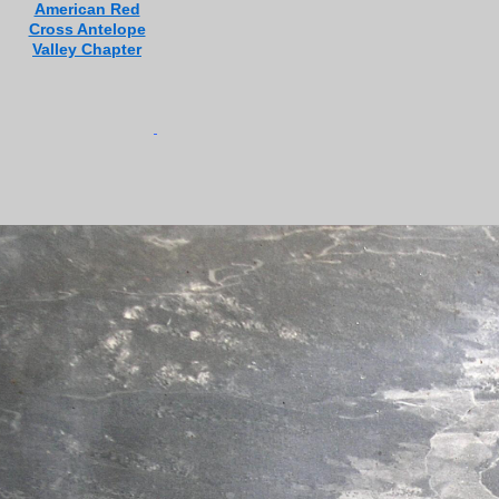
American Red
Cross Antelope
Valley Chapter