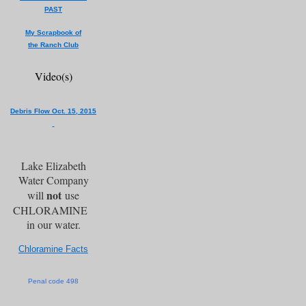
PAST
My Scrapbook of
the Ranch Club
Video(s)
Debris Flow Oct. 15, 2015
Lake Elizabeth
Water Company
not
will
use
CHLORAMINE
in our water.
Chloramine Facts
Penal code 498