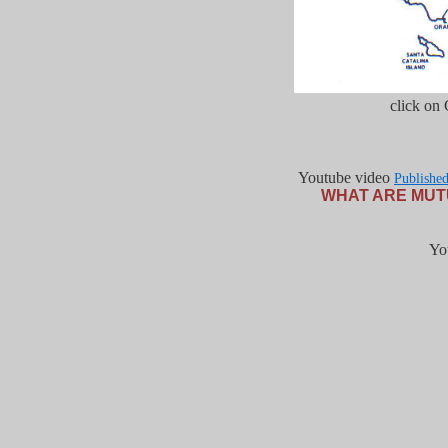
click on
Youtube video
Publishe
WHAT ARE MUT
Yo