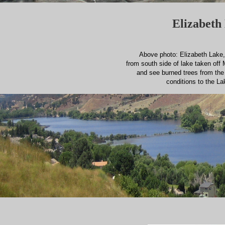
Elizabeth 
Above photo: Elizabeth Lake, 
from south side of lake taken off 
and see burned trees from th
conditions to the La