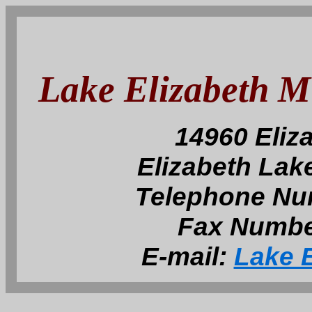
Lake Elizabeth 
14960 Eliz
Elizabeth Lak
Telephone Nu
Fax Numbe
E-mail:
Lake E