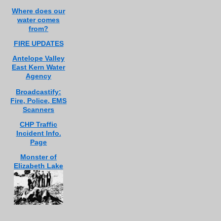
Where does our
water comes
from?
FIRE UPDATES
Antelope Valley
East Kern Water
Agency
Broadcastify:
Fire, Police, EMS
Scanners
CHP Traffic
Incident Info.
Page
Monster of
Elizabeth Lake