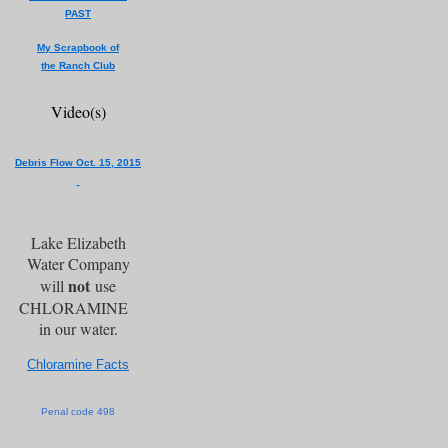
PAST
My Scrapbook of
the Ranch Club
Video(s)
Debris Flow Oct. 15, 2015
Lake Elizabeth
Water Company
not
will
use
CHLORAMINE
in our water.
Chloramine Facts
Penal code 498