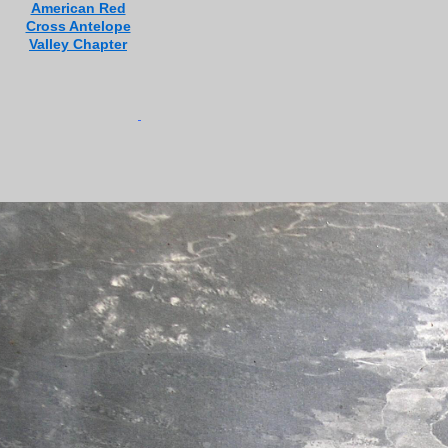
American Red
Cross Antelope
Valley Chapter