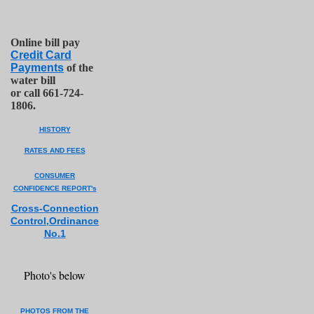
Online bill pay
Credit Card
Payments
of the
water bill
or call 661-724-
1806.
HISTORY
RATES AND FEES
CONSUMER
CONFIDENCE REPORT's
Cross-Co
n
nection
Control,Ordinance
No.1
Photo's below
PHOTOS FROM THE